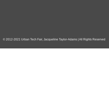
© 2012-2021 Urban Tech Fair, Jacqueline Taylor-Adams | All Rights Reserved