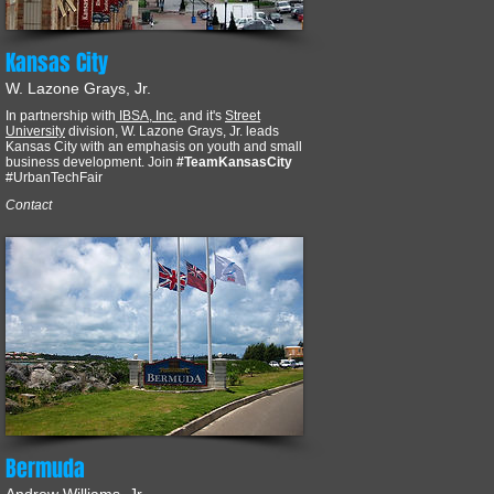
Kansas City
W. Lazone Grays, Jr.
In partnership with
IBSA, Inc.
and it's
Street
University
division, W. Lazone Grays, Jr. leads
Kansas City with an emphasis on youth and small
business development. Join
#TeamKansasCity
#UrbanTechFair
Contact
Bermuda