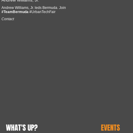
Andrew Williams, Jr.
Andrew Williams, Jr. leds Bermuda. Join
#TeamBermuda
#UrbanTechFair
Contact
WHAT'S UP?
EVENTS