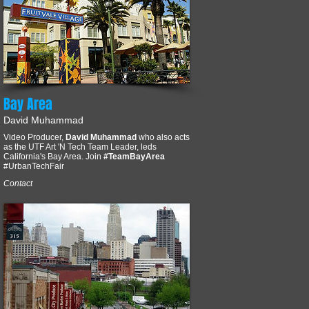
Bay Area
David Muhammad
Video Producer,
David Muhammad
who also acts
as the UTF Art 'N Tech Team Leader, leds
California's Bay Area. Join
#TeamBayArea
#UrbanTechFair
Contact