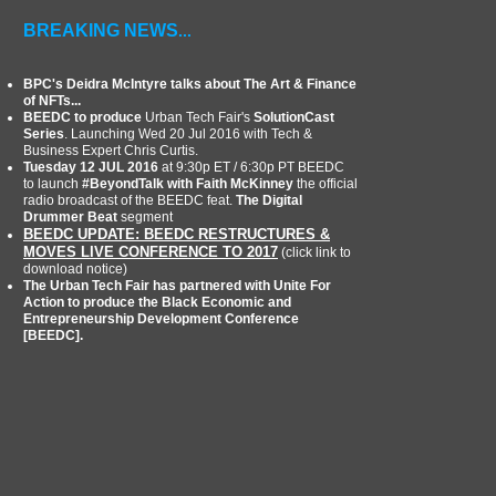
BREAKING NEWS
...
BPC's Deidra McIntyre talks about The Art & Finance
of NFTs...
BEEDC to produce
Urban Tech Fair's
SolutionCast
Series
. Launching Wed 20 Jul 2016 with Tech &
Business Expert Chris Curtis.
Tuesday 12 JUL 2016
at 9:30p ET / 6:30p PT BEEDC
to launch
#BeyondTalk with Faith McKinney
the official
radio broadcast of the BEEDC feat.
The Digital
Drummer Beat
segment
BEEDC UPDATE: BEEDC RESTRUCTURES &
MOVES LIVE CONFERENCE TO 2017
(click link to
download notice)
The Urban Tech Fair has partnered with Unite For
Action to produce the Black Economic and
Entrepreneurship Development Conference
[BEEDC].