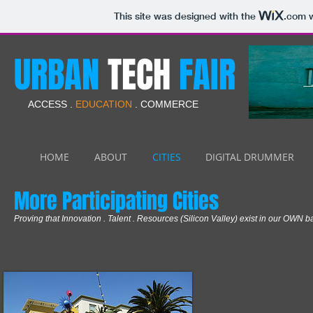
This site was designed with the
.com
w
URBAN
TECH
FAIR
ACCESS .
EDUCATION
. COMMERCE
HOME
ABOUT
CITIES
DIGITAL DRUMMER
More Participating Cities
Proving that Innovation . Talent . Resources (Silicon Valley) exist in our OWN 