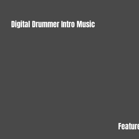
Digital Drummer Intro Music
Feature