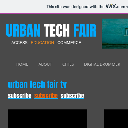
This site was designed with the
.com
w
URBAN
TECH
FAIR
ACCESS .
EDUCATION
. COMMERCE
HOME
ABOUT
CITIES
DIGITAL DRUMMER
urban tech fair tv
subscribe
subscribe
subscribe