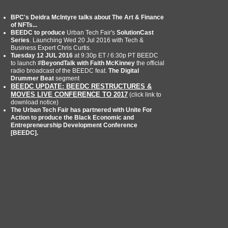
BPC's Deidra McIntyre talks about The Art & Finance
of NFTs...
BEEDC to produce
Urban Tech Fair's
SolutionCast
Series
. Launching Wed 20 Jul 2016 with Tech &
Business Expert Chris Curtis.
Tuesday 12 JUL 2016
at 9:30p ET / 6:30p PT BEEDC
to launch
#BeyondTalk with Faith McKinney
the official
radio broadcast of the BEEDC feat.
The Digital
Drummer Beat
segment
BEEDC UPDATE: BEEDC RESTRUCTURES &
MOVES LIVE CONFERENCE TO 2017
(click link to
download notice)
The Urban Tech Fair has partnered with Unite For
Action to produce the Black Economic and
Entrepreneurship Development Conference
[BEEDC].