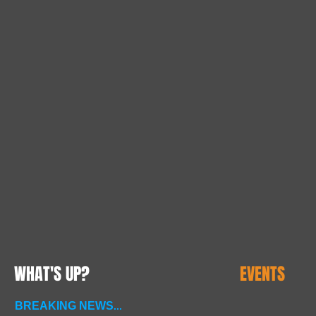
WHAT'S UP?
EVENTS
BREAKING NEWS
...