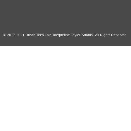
© 2012-2021 Urban Tech Fair, Jacqueline Taylor-Adams | All Rights Reserved